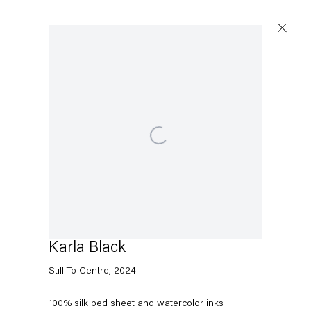
Artworks
Open a larger version of the following image in a pop
Capitain Petzel
Karl-Marx-Allee 45
10178 Berlin
Karla Black
Still To Centre
,
2024
Tuesday – Saturday
11am – 6pm
100% silk bed sheet and watercolor inks