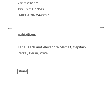
+49 30 240 88 130
270 x 282 cm
info@capitainpetzel.de
106.3 x 111 inches
B-KBLACK-.24-0027
Instagram
Artsy
View
Next
on
Google
Exhibitions
Maps
Subscribe to our mailing list
Karla Black and Alexandra Metcalf, Capitain
Petzel, Berlin, 2024
Share
Sign-up