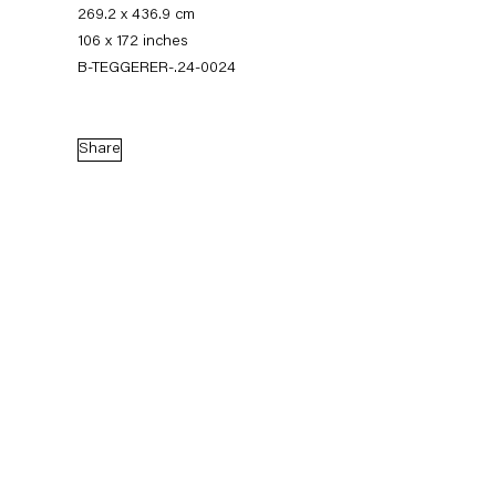
269.2 x 436.9 cm
106 x 172 inches
B-TEGGERER-.24-0024
Share
Thomas Eggerer
Biography
Works
Exhibitions
External Exhibitions
Press
Publications
Biography