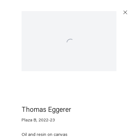
Open a larger version of the following image in a popu
Thomas Eggerer
Plaza B
,
2022-23
Oil and resin on canvas