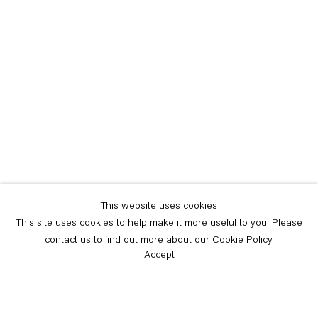
This website uses cookies
This site uses cookies to help make it more useful to you. Please
contact us to find out more about our Cookie Policy.
Accept