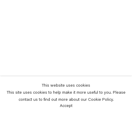
This website uses cookies
This site uses cookies to help make it more useful to you. Please
contact us to find out more about our Cookie Policy.
Accept