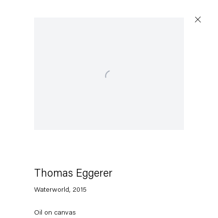
Open a larger version of the following image in a popu
Thomas Eggerer
Waterworld
,
2015
Oil on canvas