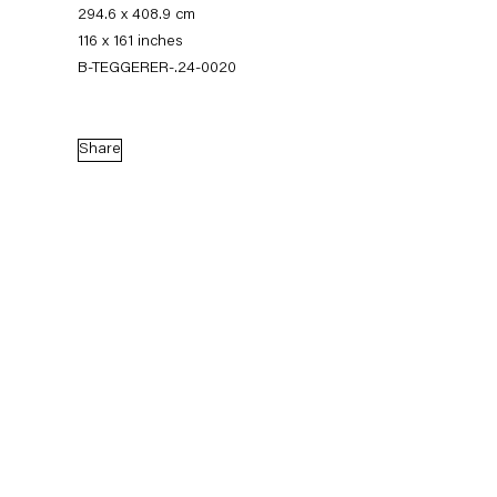
294.6 x 408.9 cm
116 x 161 inches
B-TEGGERER-.24-0020
Share
Thomas Eggerer
Biography
Works
Exhibitions
External Exhibitions
Press
Publications
Biography