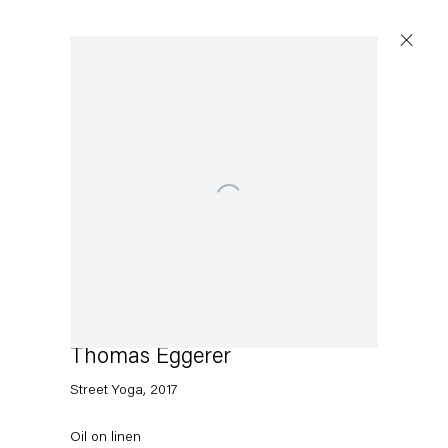
Open a larger version of the following image in a popu
Thomas Eggerer
Street Yoga
,
2017
Oil on linen