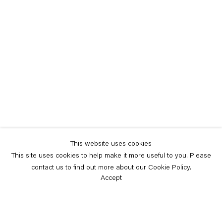
This website uses cookies
This site uses cookies to help make it more useful to you. Please
contact us to find out more about our Cookie Policy.
Accept