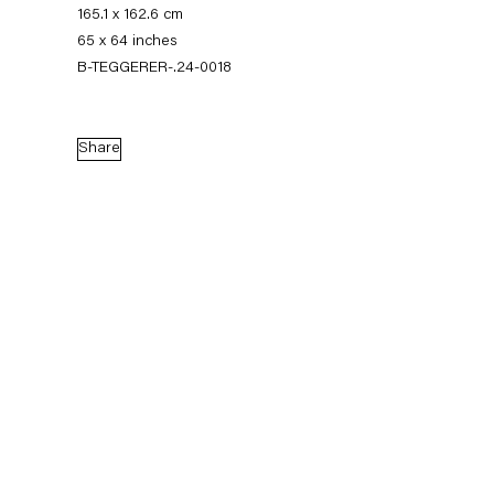
165.1 x 162.6 cm
65 x 64 inches
B-TEGGERER-.24-0018
Share
Thomas Eggerer
Biography
Works
Exhibitions
External Exhibitions
Press
Publications
Biography