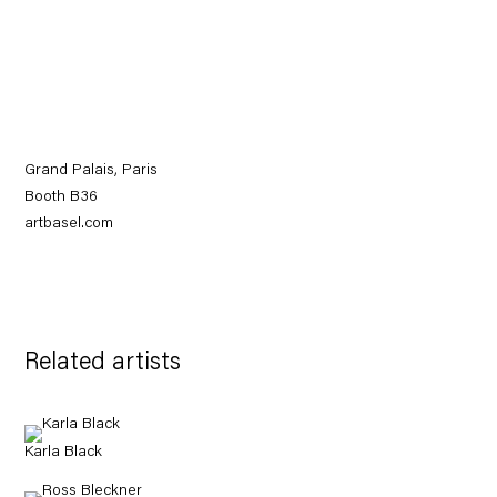
Grand Palais, Paris
Booth B36
artbasel.com
Related artists
Karla Black