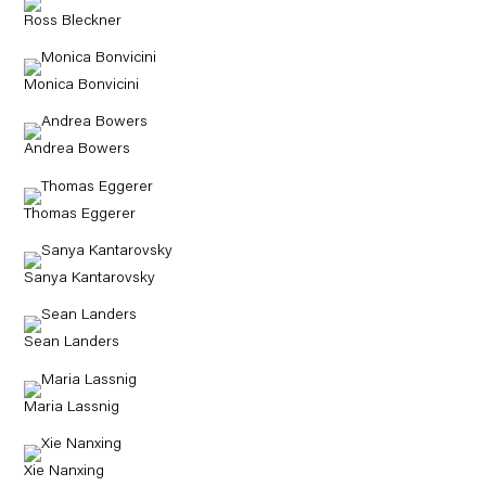
Ross Bleckner
Monica Bonvicini
Andrea Bowers
Thomas Eggerer
Sanya Kantarovsky
Sean Landers
Maria Lassnig
Xie Nanxing