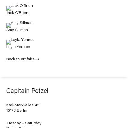
Jack O’Brien
Amy Sillman
Leyla Yenirce
Back to art fairs
Capitain Petzel
Karl-Marx-Allee 45
10178 Berlin
Tuesday – Saturday