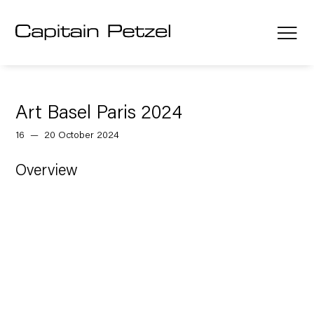
Art Basel Paris 2024
16 — 20 October 2024
Overview
Open a larger version of the follow