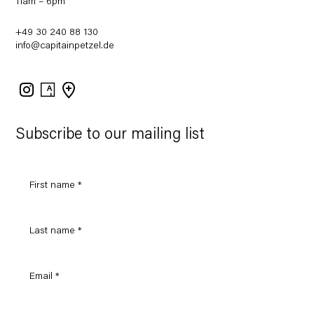
11am – 6pm
+49 30 240 88 130
info@capitainpetzel.de
Instagram
Artsy
View
on
Google
Maps
Subscribe to our mailing list