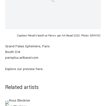
Capitain Petzel’s booth at Paris+ par Art Basel 2022. Photo: GRAYSC
Grand Palais Ephémère, Paris
Booth D14
parisplus.artbasel.com
Explore our preview
here
.
Related artists