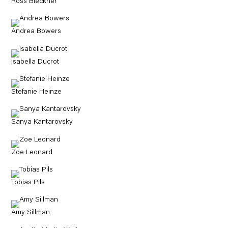
Ross Bleckner
Andrea Bowers
Isabella Ducrot
Stefanie Heinze
Sanya Kantarovsky
Zoe Leonard
Tobias Pils
Amy Sillman