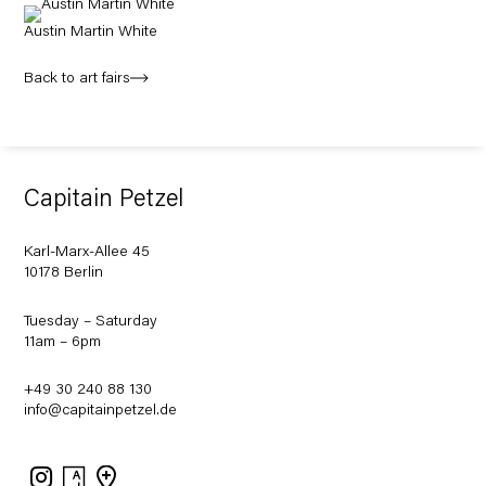
Austin Martin White
Back to art fairs
Capitain Petzel
Karl-Marx-Allee 45
10178 Berlin
Tuesday – Saturday
11am – 6pm
+49 30 240 88 130
info@capitainpetzel.de
Instagram
Artsy
View