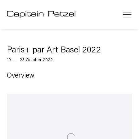
Paris+ par Art Basel 2022
19 — 23 October 2022
Overview
Open a larger version of the following image in a popup: