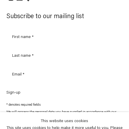
on
Google
Maps
Subscribe to our mailing list
Sign-up
* denotes required fields
We will process the personal data you have supplied in accordance with our
privacy policy (available on request). You can unsubscribe or change your
preferences at any time by clicking the link in our emails.
This website uses cookies
This site uses cookies to help make it more useful to you. Please