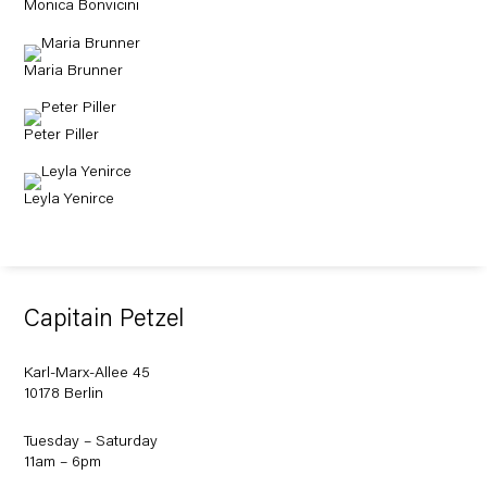
Monica Bonvicini
Maria Brunner
Peter Piller
Leyla Yenirce
Capitain Petzel
Karl-Marx-Allee 45
10178 Berlin
Tuesday – Saturday
11am – 6pm