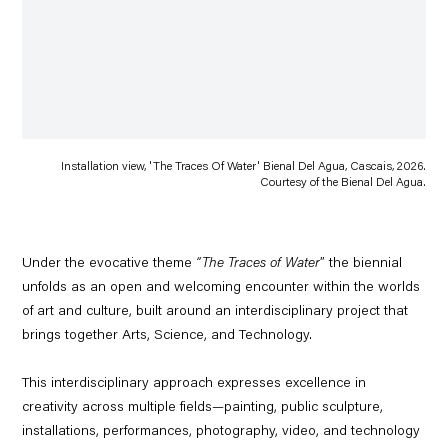
Installation view, 'The Traces Of Water' Bienal Del Agua, Cascais, 2026.
Courtesy of the Bienal Del Agua.
Under the evocative theme
“The Traces of Water
” the biennial
unfolds as an open and welcoming encounter within the worlds
of art and culture, built around an interdisciplinary project that
brings together
Arts, Science, and Technology.
This interdisciplinary approach expresses excellence in
creativity across multiple fields—painting, public sculpture,
installations, performances, photography, video, and technology