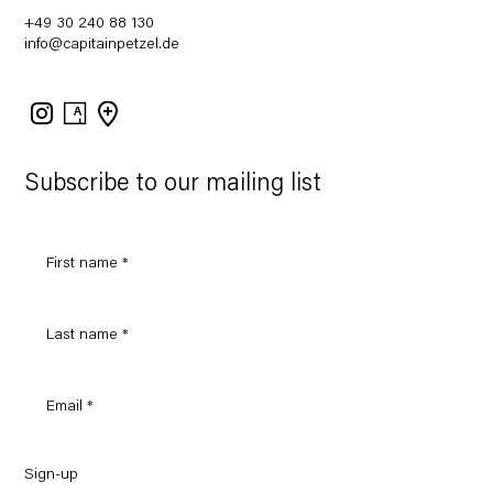
+49 30 240 88 130
info@capitainpetzel.de
Instagram
Artsy
View
on
Google
Maps
Subscribe to our mailing list
Sign-up