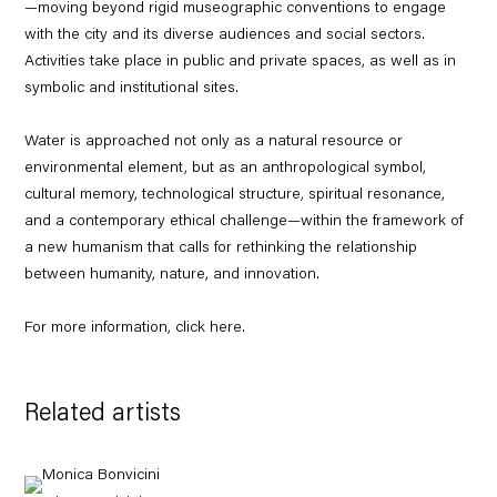
—moving beyond rigid museographic conventions to engage
with the city and its diverse audiences and social sectors.
Activities take place in public and private spaces, as well as in
symbolic and institutional sites.
Water is approached not only as a natural resource or
environmental element, but as an anthropological symbol,
cultural memory, technological structure, spiritual resonance,
and a contemporary ethical challenge—within the framework of
a new humanism that calls for rethinking the relationship
between humanity, nature, and innovation.
For more information, click
here
.
Related artists