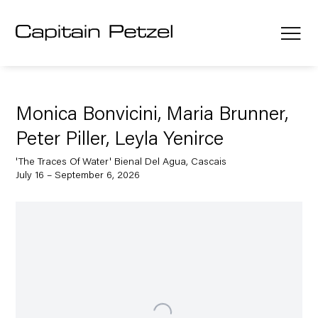
Monica Bonvicini, Maria Brunner,
Peter Piller, Leyla Yenirce
'The Traces Of Water' Bienal Del Agua, Cascais
July 16 – September 6, 2026
Open a larger version of the following image in a popup: