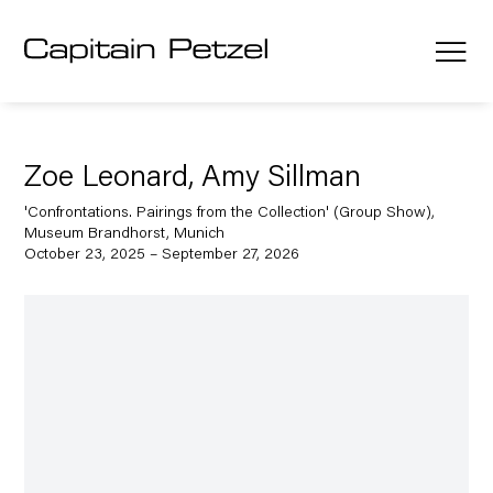
Zoe Leonard, Amy Sillman
'Confrontations. Pairings from the Collection' (Group Show),
Museum Brandhorst, Munich
October 23, 2025 – September 27, 2026
Open a larger version of the following image in a popup: