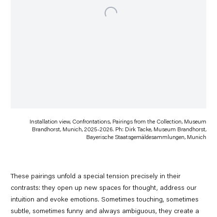
Installation view, Confrontations, Pairings from the Collection, Museum
Brandhorst, Munich, 2025-2026. Ph: Dirk Tacke, Museum Brandhorst,
Bayerische Staatsgemäldesammlungen, Munich
These pairings unfold a special tension precisely in their
contrasts: they open up new spaces for thought, address our
intuition and evoke emotions. Sometimes touching, sometimes
subtle, sometimes funny and always ambiguous, they create a