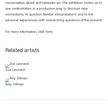
conversation about and between art. The exhibition invites us to
see confrontation in a productive way, to discover new
connections, to question familiar interpretations and to link
personal experiences with overarching questions of the present.
For more information, click
here
.
Related artists
Zoe Leonard
Amy Sillman