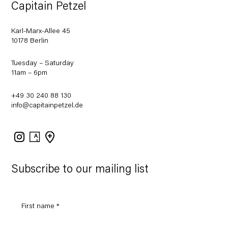
Capitain Petzel
Karl-Marx-Allee 45
10178 Berlin
Tuesday – Saturday
11am – 6pm
+49 30 240 88 130
info@capitainpetzel.de
Instagram
Artsy
View
on
Google
Maps
Subscribe to our mailing list