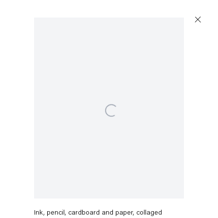
Open a larger version of the following image in a popup:
Stefanie Heinze
O.T. (Turmoil Too)
,
2021
Ink, pencil, cardboard and paper, collaged