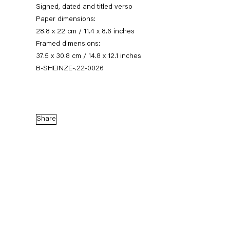
Signed, dated and titled verso
Paper dimensions:
28.8 x 22 cm / 11.4 x 8.6 inches
Framed dimensions:
37.5 x 30.8 cm / 14.8 x 12.1 inches
B-SHEINZE-.22-0026
Share
Stefanie Heinze
Dimensions of the Fool
5 November — 23 December 2022
Back to Past exhibitions
Next