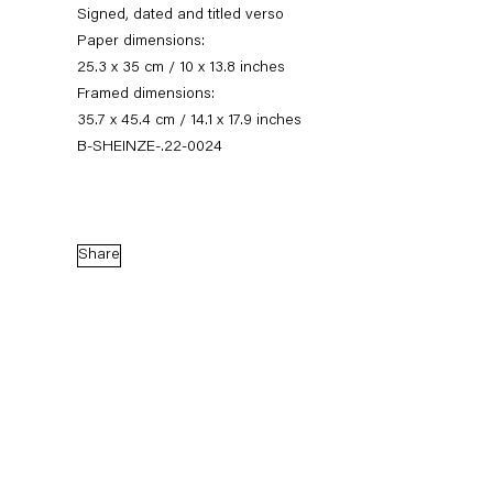
Signed, dated and titled verso
Paper dimensions:
25.3 x 35 cm / 10 x 13.8 inches
Framed dimensions:
35.7 x 45.4 cm / 14.1 x 17.9 inches
B-SHEINZE-.22-0024
Share
Stefanie Heinze
Dimensions of the Fool
5 November — 23 December 2022
Back to Past exhibitions
Next