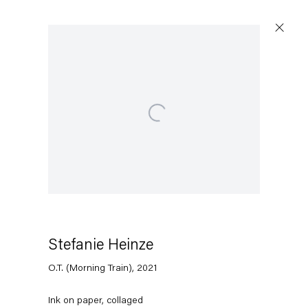
Open a larger version of the following image in a popup:
Stefanie Heinze
O.T. (Morning Train)
,
2021
Ink on paper, collaged