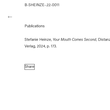
B-SHEINZE-.22-0011
Capitain Petzel
Publications
Karl-Marx-Allee 45
Stefanie Heinze,
Your Mouth Comes Second
, Distan
10178 Berlin
Verlag, 2024, p. 173.
Tuesday – Saturday
11am – 6pm
Share
+49 30 240 88 130
info@capitainpetzel.de
Instagram
Artsy
View
on
Google
Maps