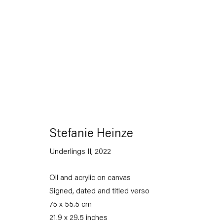
Stefanie Heinze
Dimensions of the Fool
Stefanie Heinze
Underlings II
,
2022
5 November — 23 December 2022
Oil and acrylic on canvas
Signed, dated and titled verso
Back to Past exhibitions
75 x 55.5 cm
21.9 x 29.5 inches