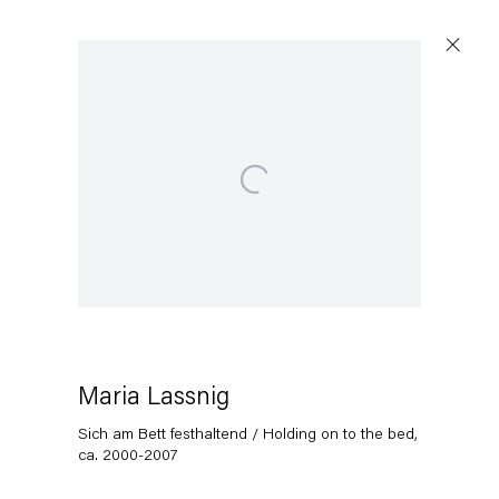
Open a larger version of the following image in a popup:
Maria Lassnig
Sich am Bett festhaltend / Holding on to the bed
,
ca. 2000-2007