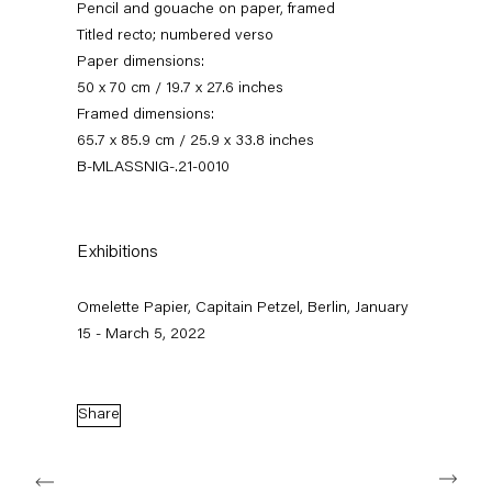
Pencil and gouache on paper, framed
Titled recto; numbered verso
Paper dimensions:
50 x 70 cm / 19.7 x 27.6 inches
Framed dimensions:
65.7 x 85.9 cm / 25.9 x 33.8 inches
B-MLASSNIG-.21-0010
Exhibitions
omelette papier
Omelette Papier, Capitain Petzel, Berlin, January
15 January — 5 March 2022
15 - March 5, 2022
Back to Past exhibitions
Share
Next