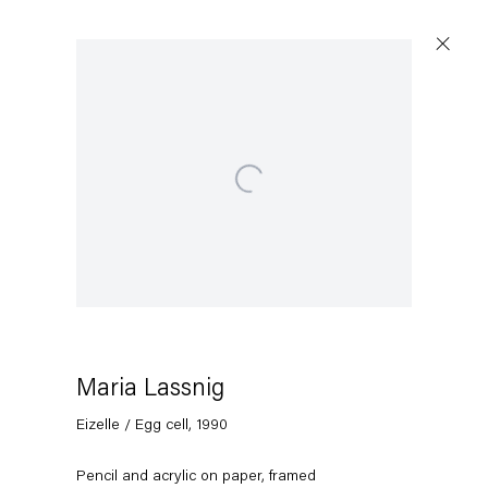
Open a larger version of the following image in a popup
Maria Lassnig
Eizelle / Egg cell
,
1990
Pencil and acrylic on paper, framed