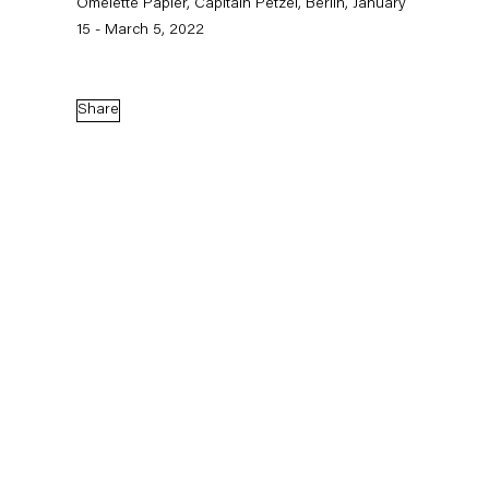
Omelette Papier, Capitain Petzel, Berlin, January
15 - March 5, 2022
Capitain Petzel
Karl-Marx-Allee 45
Share
10178 Berlin
Tuesday – Saturday
11am – 6pm
+49 30 240 88 130
info@capitainpetzel.de
Instagram
Artsy
View
on
Google
Maps
Subscribe to our mailing list