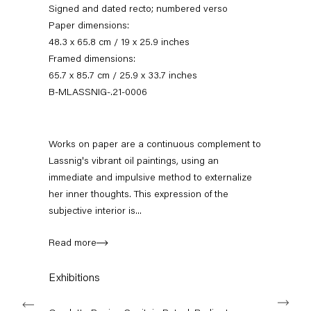
Signed and dated recto; numbered verso
Paper dimensions:
48.3 x 65.8 cm / 19 x 25.9 inches
Framed dimensions:
65.7 x 85.7 cm / 25.9 x 33.7 inches
B-MLASSNIG-.21-0006
Works on paper are a continuous complement to
Lassnig's vibrant oil paintings, using an
omelette papier
immediate and impulsive method to externalize
her inner thoughts. This expression of the
15 January — 5 March 2022
subjective interior is...
Read more
Back to Past exhibitions
Exhibitions
Next