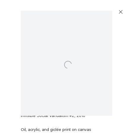
Open a larger version of the following image in a popup:
Pieter Schoolwerth
Invisible Social Vandalism #2
,
2018
Oil, acrylic, and giclée print on canvas