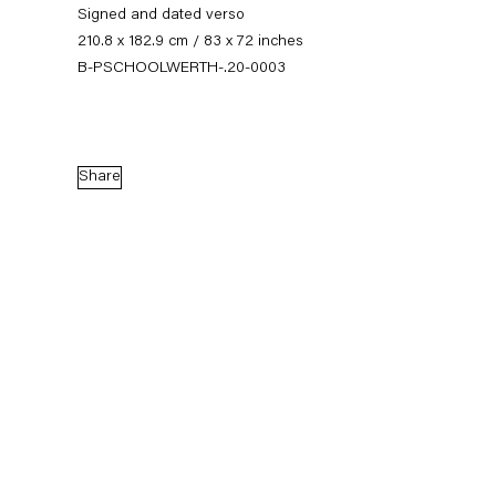
Signed and dated verso
210.8 x 182.9 cm / 83 x 72 inches
B-PSCHOOLWERTH-.20-0003
Share
Seven-Up
An art fair presentation
24 October — 7 November 2020
Back to Past exhibitions
Next