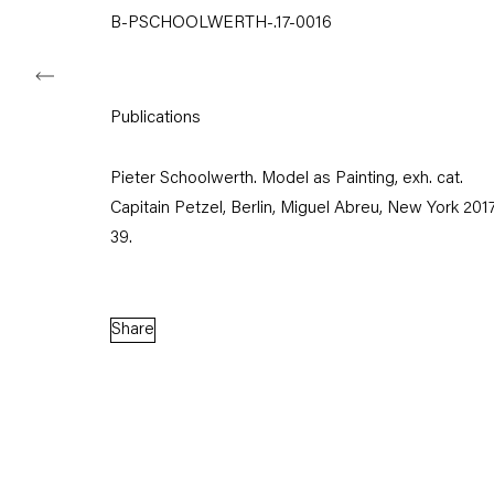
B-PSCHOOLWERTH-.17-0016
Capitain Petzel
Publications
Karl-Marx-Allee 45
Pieter Schoolwerth. Model as Painting, exh. cat.
10178 Berlin
Capitain Petzel, Berlin, Miguel Abreu, New York 2017, 
39.
Tuesday – Saturday
11am – 6pm
Share
+49 30 240 88 130
info@capitainpetzel.de
Instagram
Artsy
View
on
Google
Maps