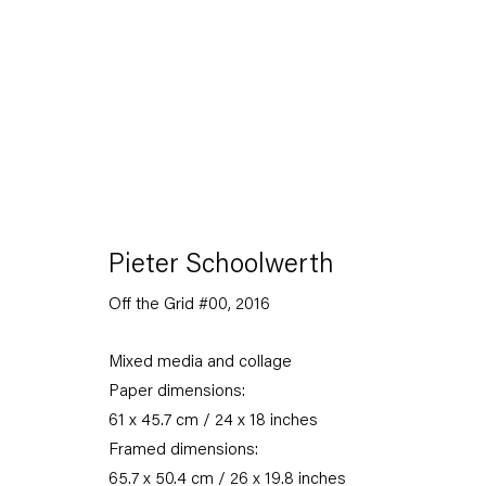
Seven-Up
Pieter Schoolwerth
An art fair presentation
Off the Grid #00
,
2016
24 October — 7 November 2020
Mixed media and collage
Paper dimensions:
61 x 45.7 cm / 24 x 18 inches
Back to Past exhibitions
Framed dimensions:
65.7 x 50.4 cm / 26 x 19.8 inches