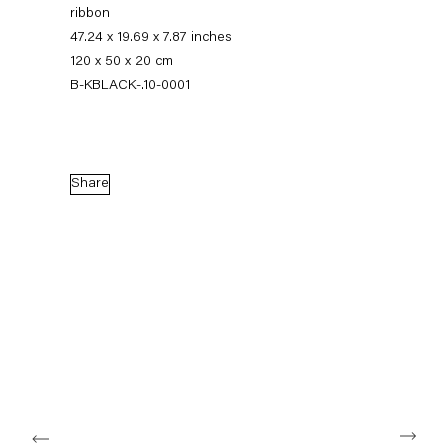
ribbon
47.24 x 19.69 x 7.87 inches
120 x 50 x 20 cm
B-KBLACK-.10-0001
Share
Karla Black
11 November — 22 December 2010
Back to Past exhibitions
Next