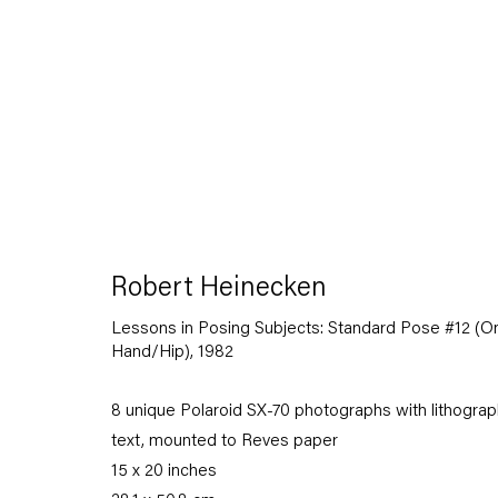
Robert Heinecken
Robert Heinecken
12 March — 18 April 2015
Lessons in Posing Subjects: Standard Pose #12 (O
Hand/Hip)
,
1982
8 unique Polaroid SX-70 photographs with lithograp
Back to Past exhibitions
text, mounted to Reves paper
15 x 20 inches