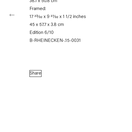
38.1 x 50.8 cm
Framed:
17 23⁄32 x 9 27⁄32 x 1 1/2 inches
Capitain Petzel
45 x 57.7 x 3.8 cm
Edition 6/10
Karl-Marx-Allee 45
B-RHEINECKEN-.15-0031
10178 Berlin
Tuesday – Saturday
11am – 6pm
Share
+49 30 240 88 130
info@capitainpetzel.de
Instagram
Artsy
View
on
Google
Maps
Subscribe to our mailing list