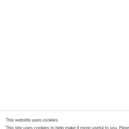
Sign-up
* denotes required fields
We will process the personal data you have supplied in accordance with our p
(available on request). You can unsubscribe or change your preferences at an
link in our emails.
This website uses cookies
This site uses cookies to help make it more useful to you. Ple