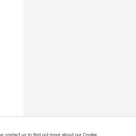
rivacy policy
y time by clicking the
ase contact us to find out more about our Cookie