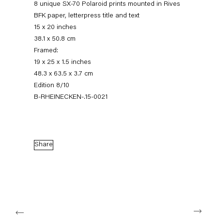
8 unique SX-70 Polaroid prints mounted in Rives
BFK paper, letterpress title and text
15 x 20 inches
38.1 x 50.8 cm
Framed:
19 x 25 x 1.5 inches
48.3 x 63.5 x 3.7 cm
Edition 8/10
B-RHEINECKEN-.15-0021
Robert Heinecken
12 March — 18 April 2015
Share
Back to Past exhibitions
Next