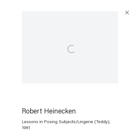
Open a larger version of the following image in a popup:
Robert Heinecken
Lessons in Posing Subjects/Lingerie (Teddy)
,
1981