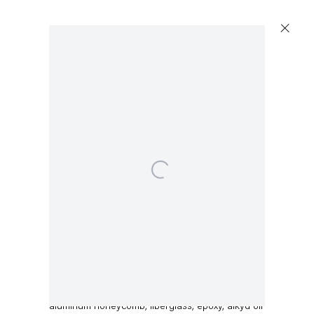
Open a larger version of the following image in a 
Dirk Skreber
Untitled
,
2015
aluminum honeycomb, fiberglass, epoxy, alkyd oil