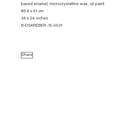
based enamel, microcrystalline wax, oil paint
86.4 x 61 cm
34 x 24 inches
B-DSKREBER-.15-0031
Share
Dirk Skreber
The Long Hello
9 January — 27 February 2016
Back to Past exhibitions
Next