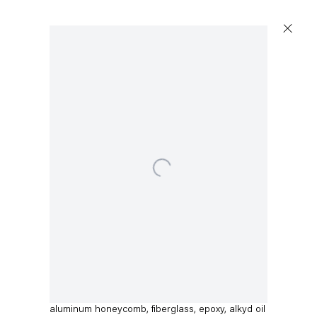
Open a larger version of the following image in a 
Dirk Skreber
Untitled
,
2015
aluminum honeycomb, fiberglass, epoxy, alkyd oil