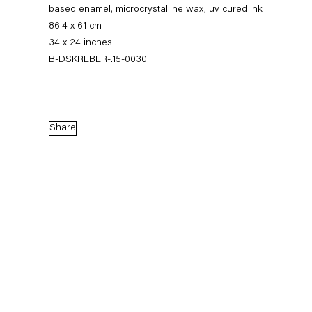
based enamel, microcrystalline wax, uv cured ink
86.4 x 61 cm
34 x 24 inches
B-DSKREBER-.15-0030
Share
Dirk Skreber
The Long Hello
9 January — 27 February 2016
Back to Past exhibitions
Next