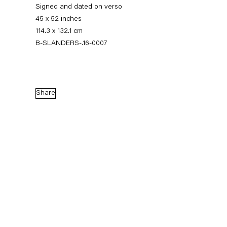
Signed and dated on verso
45 x 52 inches
114.3 x 132.1 cm
B-SLANDERS-.16-0007
Share
Sean Landers
Small Brass Raffle Drum
16 September — 28 October 2016
Back to Past exhibitions
Next