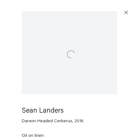
Open a larger version of the following image in a popup:
Sean Landers
Darwin-Headed Cerberus
,
2016
Oil on linen