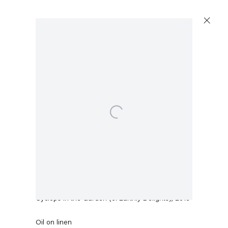
Open a larger version of the following image in a popup:
Sean Landers
Cyclops in the Garden (of Earthly Delights)
,
2016
Oil on linen