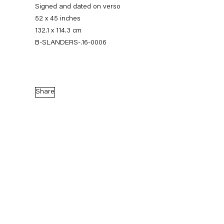
Signed and dated on verso
52 x 45 inches
132.1 x 114.3 cm
B-SLANDERS-.16-0006
Share
Sean Landers
Small Brass Raffle Drum
16 September — 28 October 2016
Back to Past exhibitions
Next