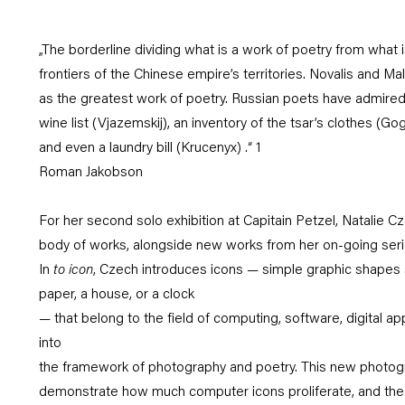
„The borderline dividing what is a work of poetry from what i
frontiers of the Chinese empire’s territories. Novalis and M
as the greatest work of poetry. Russian poets have admired 
wine list (Vjazemskij), an inventory of the tsar’s clothes (Gog
and even a laundry bill (Krucenyx) .“ 1
Roman Jakobson
For her second solo exhibition at Capitain Petzel, Natalie C
body of works, alongside new works from her on-going ser
In
to icon
, Czech introduces icons — simple graphic shapes 
paper, a house, or a clock
— that belong to the field of computing, software, digital ap
into
the framework of photography and poetry. This new photogra
demonstrate how much computer icons proliferate, and th