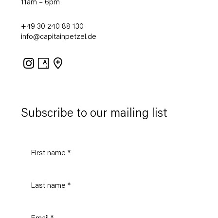
11am – 6pm
+49 30 240 88 130
info@capitainpetzel.de
Instagram
Artsy
View
on
Google
Maps
Subscribe to our mailing list