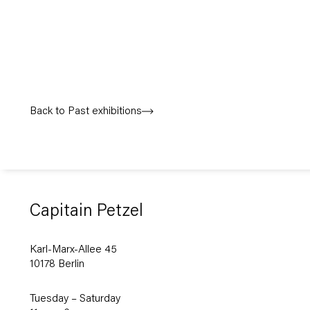
Back to Past exhibitions
Capitain Petzel
Karl-Marx-Allee 45
10178 Berlin
Tuesday – Saturday