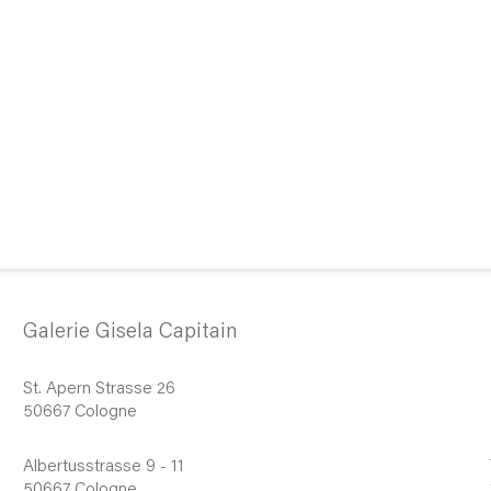
Galerie Gisela Capitain
St. Apern Strasse 26
50667 Cologne
Albertusstrasse 9 - 11
50667 Cologne