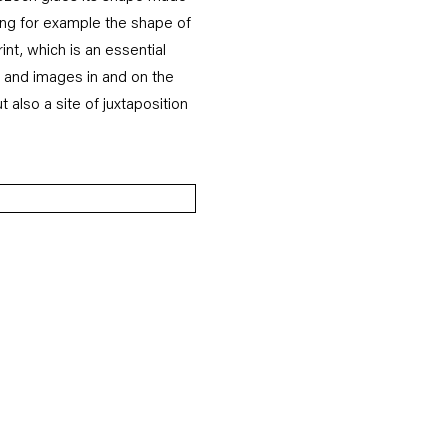
ing for example the shape of
int, which is an essential
s and images in and on the
t also a site of juxtaposition
 of the following image in a popup: