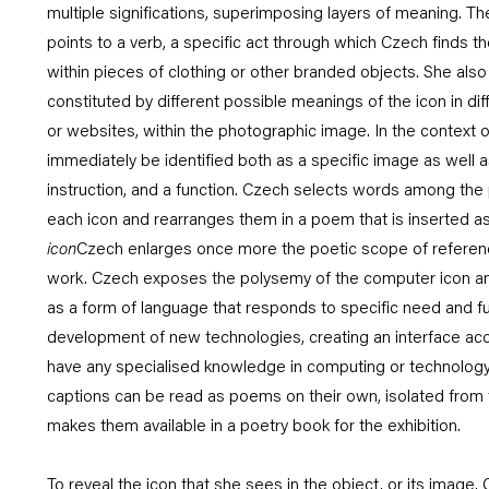
multiple significations, superimposing layers of meaning. The
points to a verb, a specific act through which Czech finds th
within pieces of clothing or other branded objects. She als
constituted by different possible meanings of the icon in dif
or websites, within the photographic image. In the context of 
immediately be identified both as a specific image as well a
instruction, and a function. Czech selects words among the p
each icon and rearranges them in a poem that is inserted a
icon
Czech enlarges once more the poetic scope of reference
work. Czech exposes the polysemy of the computer icon and 
as a form of language that responds to specific need and fu
development of new technologies, creating an interface acc
have any specialised knowledge in computing or technology
captions can be read as poems on their own, isolated from
makes them available in a poetry book for the exhibition.
To reveal the icon that she sees in the object, or its image