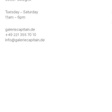
Tuesday – Saturday
11am – 6pm
galeriecapitain.de
+49 221 355 70 10
info@galeriecapitain.de