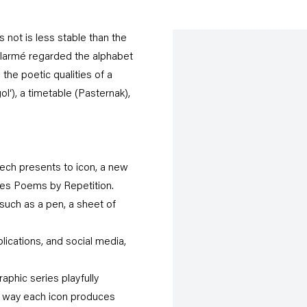
s not is less stable than the
allarmé regarded the alphabet
the poetic qualities of a
ol‘), a timetable (Pasternak),
zech presents to icon, a new
ies Poems by Repetition.
such as a pen, a sheet of
plications, and social media,
phic series playfully
e way each icon produces