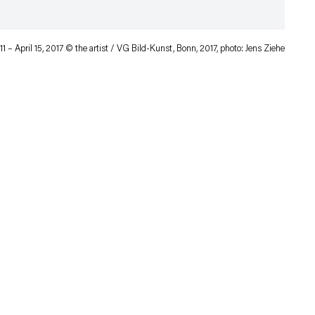
11 – April 15, 2017 © the artist / VG Bild-Kunst, Bonn, 2017, photo: Jens Ziehe