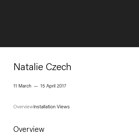
Natalie Czech
11 March — 15 April 2017
Overview
Installation Views
Overview