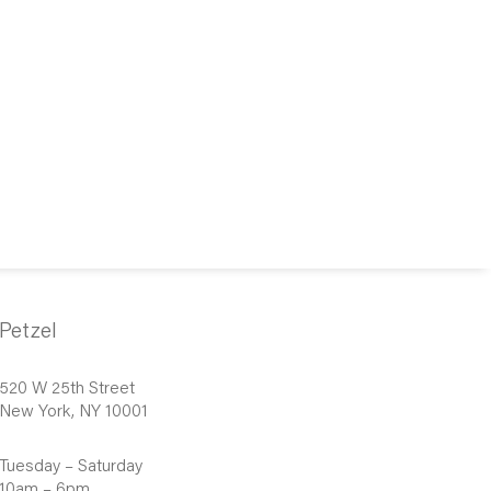
Petzel
520 W 25th Street
New York, NY 10001
Tuesday – Saturday
10am – 6pm