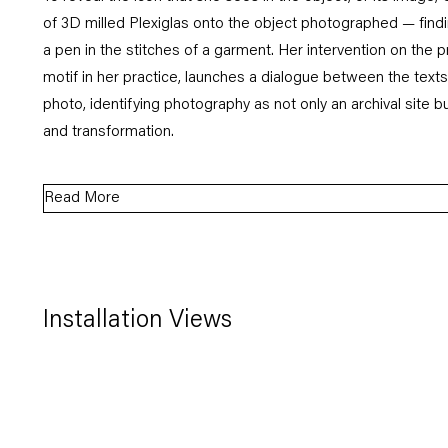
of 3D milled Plexiglas onto the object photographed — find
a pen in the stitches of a garment. Her intervention on the pr
motif in her practice, launches a dialogue between the text
photo, identifying photography as not only an archival site bu
and transformation.
Read More
Installation Views
Open a larger version