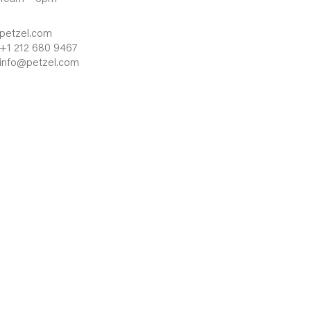
petzel.com
+1 212 680 9467
info@petzel.com