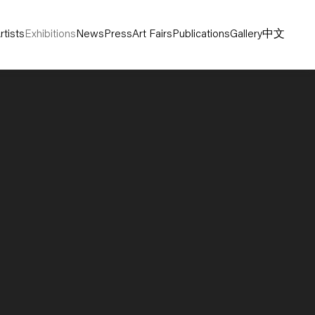
rtists
Exhibitions
News
Press
Art Fairs
Publications
Gallery
中文