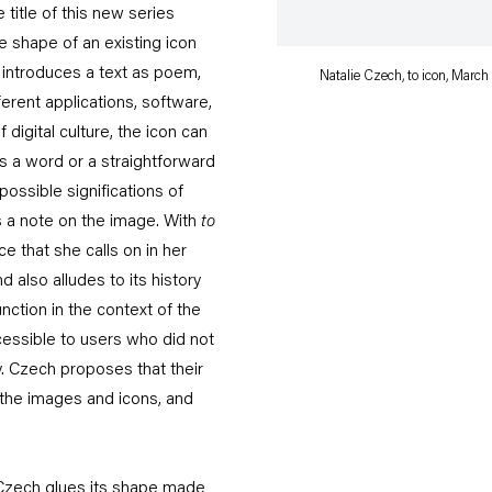
 title of this new series
e shape of an existing icon
o introduces a text as poem,
Natalie Czech, to icon, March 
ferent applications, software,
digital culture, the icon can
s a word or a straightforward
ossible significations of
s a note on the image. With
to
 that she calls on in her
also alludes to its history
nction in the context of the
essible to users who did not
. Czech proposes that their
 the images and icons, and
, Czech glues its shape made