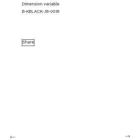
Dimension variable
B-KBLACK-.18-0018
Share
Karla Black
17 February — 14 April 2018
Back to Past exhibitions
Next