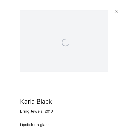
Open a larger version of the following image in a po
Karla Black
Bring Jewels
,
2018
Lipstick on glass