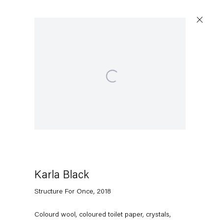
Open a larger version of the following image in a popup
Karla Black
Structure For Once
,
2018
Colourd wool, coloured toilet paper, crystals,