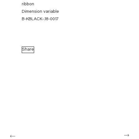
ribbon
Dimension variable
B-KBLACK-.18-0017
Share
Karla Black
17 February — 14 April 2018
Back to Past exhibitions
Next