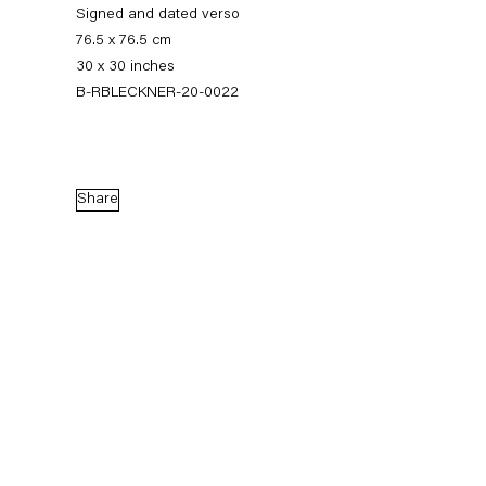
Signed and dated verso
76.5 x 76.5 cm
30 x 30 inches
B-RBLECKNER-20-0022
Share
Ross Bleckner
Quid Pro Quo
10 September — 7 November 2020
Back to Past exhibitions
Next