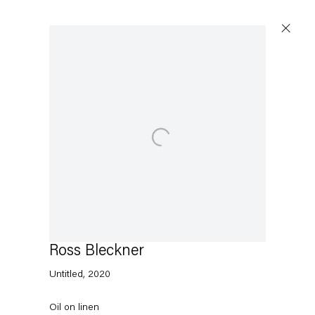
Open a larger version of the following image in a p
Ross Bleckner
Untitled
,
2020
Oil on linen