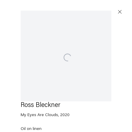
Open a larger version of the following image in a popup:
Ross Bleckner
My Eyes Are Clouds
,
2020
Oil on linen