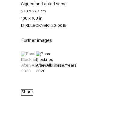
Signed and dated verso
273 x 273 cm
108 x 108 in
B-RBLECKNER-.20-0015
Further images
(View a larger image of thumbnail 1 )
, currently selected.
, currently selected.
, currently selected.
(View a larger image of thumbnail 2 )
Ross Bleckner
Quid Pro Quo
Share
10 September — 7 November 2020
Back to Past exhibitions
Next