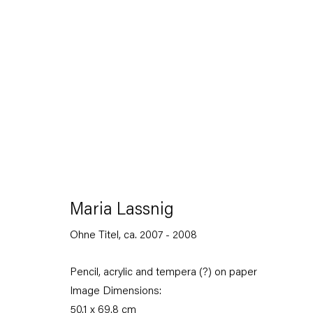
Maria Lassnig
Augensprache. Works on Paper 1974 – 2013
Maria Lassnig
17 November 2018 — 5 January 2019
Ohne Titel
,
ca. 2007 - 2008
Pencil, acrylic and tempera (?) on paper
Back to Past exhibitions
Image Dimensions:
50.1 x 69.8 cm