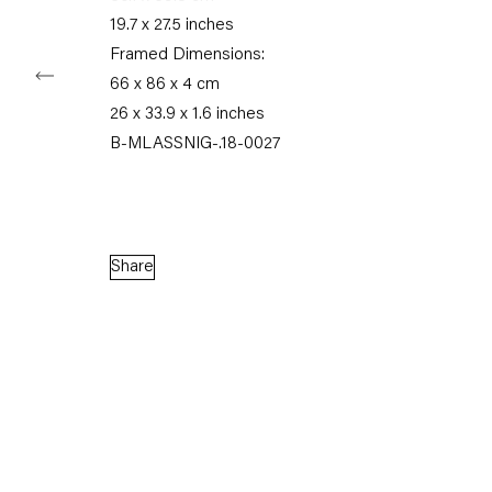
19.7 x 27.5 inches
Framed Dimensions:
66 x 86 x 4 cm
Capitain Petzel
26 x 33.9 x 1.6 inches
B-MLASSNIG-.18-0027
Karl-Marx-Allee 45
10178 Berlin
Tuesday – Saturday
Share
11am – 6pm
+49 30 240 88 130
info@capitainpetzel.de
Instagram
Artsy
View
on
Google
Maps