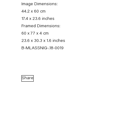
Image Dimensions:
44.2 x 60 cm
17.4 x 23.6 inches
Framed Dimensions:
60 x 77 x 4 cm
23.6 x 30.3 x 1.6 inches
B-MLASSNIG-.18-0019
Maria Lassnig
Share
Augensprache. Works on Paper 1974 – 2013
17 November 2018 — 5 January 2019
Back to Past exhibitions
Next