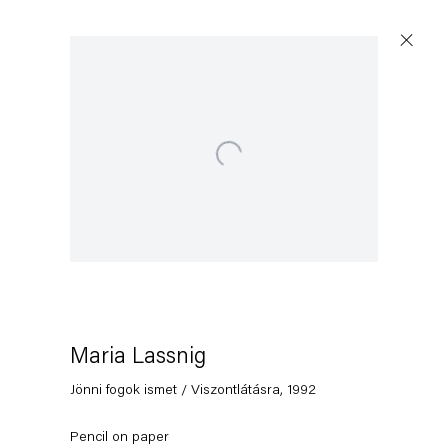
Open a larger version of the following image in a popup:
Maria Lassnig
Jönni fogok ismet / Viszontlátásra
,
1992
Pencil on paper