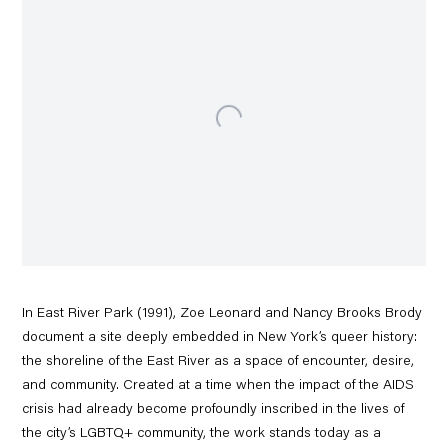
In East River Park (1991), Zoe Leonard and Nancy Brooks Brody
document a site deeply embedded in New York’s queer history:
the shoreline of the East River as a space of encounter, desire,
and community. Created at a time when the impact of the AIDS
crisis had already become profoundly inscribed in the lives of
the city’s LGBTQ+ community, the work stands today as a