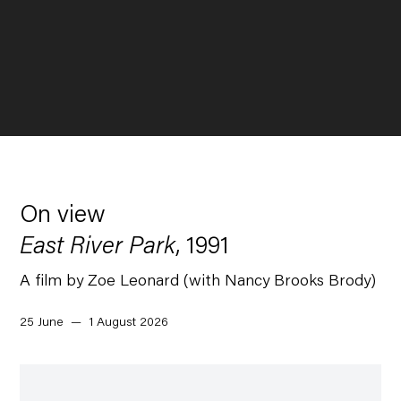
On view
East River Park
, 1991
A film by Zoe Leonard (with Nancy Brooks Brody)
25 June — 1 August 2026