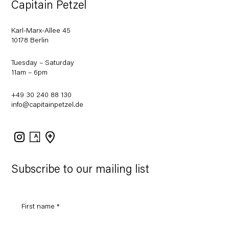
Capitain Petzel
Karl-Marx-Allee 45
10178 Berlin
Tuesday – Saturday
11am – 6pm
+49 30 240 88 130
info@capitainpetzel.de
Instagram
Artsy
View
on
Google
Maps
Subscribe to our mailing list