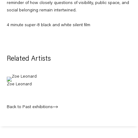
reminder of how closely questions of visibility, public space, and
social belonging remain intertwined.
4 minute super-8 black and white silent film
Related Artists
Zoe Leonard
Back to Past exhibitions