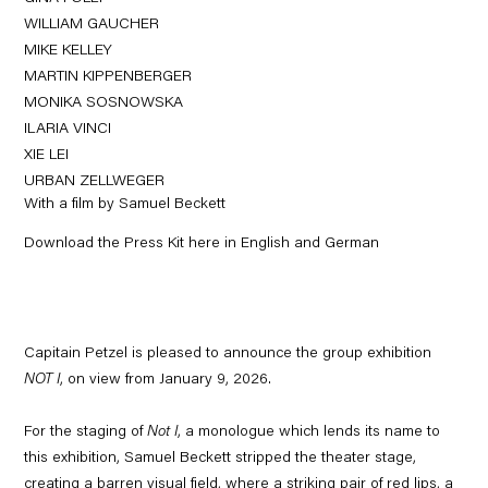
WILLIAM GAUCHER
MIKE KELLEY
MARTIN KIPPENBERGER
MONIKA SOSNOWSKA
ILARIA VINCI
XIE LEI
URBAN ZELLWEGER
With a film by Samuel Beckett
Download the Press Kit here in English and German
Capitain Petzel is pleased to announce the group exhibition
NOT I
, on view from January 9, 2026.
For the staging of
Not I
, a monologue which lends its name to
this exhibition, Samuel Beckett stripped the theater stage,
creating a barren visual field, where a striking pair of red lips, a