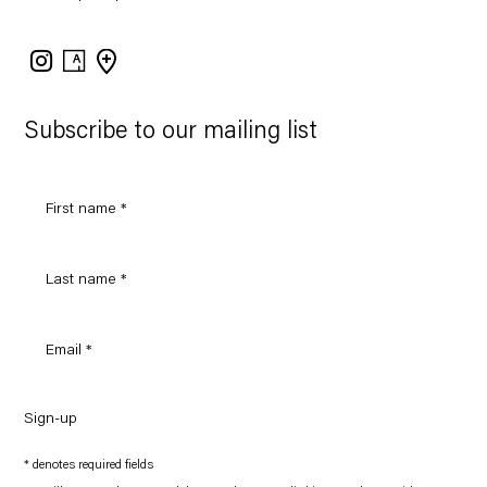
Instagram
Artsy
View
on
Google
Maps
Subscribe to our mailing list
Sign-up
* denotes required fields