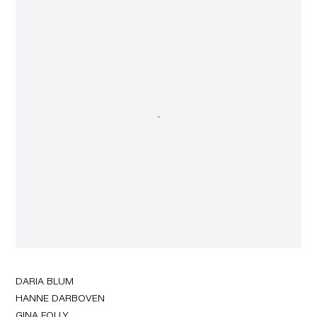
DARIA BLUM
HANNE DARBOVEN
GINA FOLLY