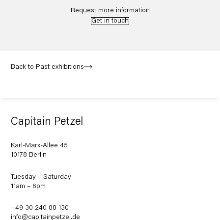
Request more information
Get in touch
Back to Past exhibitions
Capitain Petzel
Karl-Marx-Allee 45
10178 Berlin
Tuesday – Saturday
11am – 6pm
+49 30 240 88 130
info@capitainpetzel.de