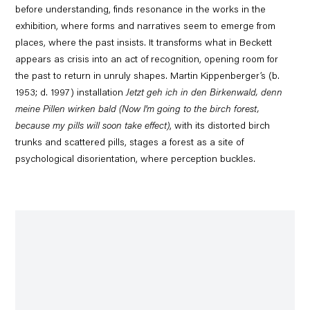
before understanding, finds resonance in the works in the
exhibition, where forms and narratives seem to emerge from
places, where the past insists. It transforms what in Beckett
appears as crisis into an act of recognition, opening room for
the past to return in unruly shapes. Martin Kippenberger’s (b.
1953; d. 1997) installation
Jetzt geh ich in den Birkenwald, denn
meine Pillen wirken bald (Now I'm going to the birch forest,
because my pills will soon take effect)
, with its distorted birch
trunks and scattered pills, stages a forest as a site of
psychological disorientation, where perception buckles.