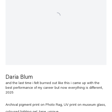
Daria Blum
and the last time i felt burned out like this i came up with the
best performance of my career but now everything is different,
2025
Archival pigment print on Photo Rag, UV print on museum glass,