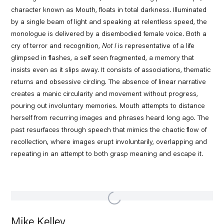
character known as Mouth, floats in total darkness. Illuminated
by a single beam of light and speaking at relentless speed, the
monologue is delivered by a disembodied female voice. Both a
cry of terror and recognition,
Not I
is representative of a life
glimpsed in flashes, a self seen fragmented, a memory that
insists even as it slips away. It consists of associations, thematic
returns and obsessive circling. The absence of linear narrative
creates a manic circularity and movement without progress,
pouring out involuntary memories. Mouth attempts to distance
herself from recurring images and phrases heard long ago. The
past resurfaces through speech that mimics the chaotic flow of
recollection, where images erupt involuntarily, overlapping and
repeating in an attempt to both grasp meaning and escape it.
Mike Kelley