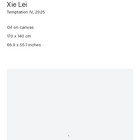
Xie Lei
Temptation IV, 2025
Oil on canvas
170 x 140 cm
66.9 x 55.1 inches