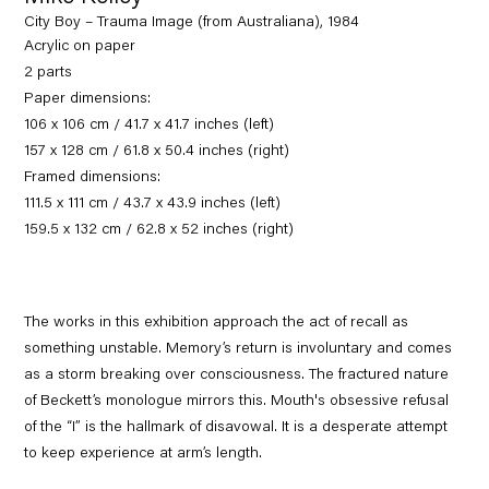
City Boy – Trauma Image (from Australiana), 1984
Acrylic on paper
2 parts
Paper dimensions:
106 x 106 cm / 41.7 x 41.7 inches (left)
157 x 128 cm / 61.8 x 50.4 inches (right)
Framed dimensions:
111.5 x 111 cm / 43.7 x 43.9 inches (left)
159.5 x 132 cm / 62.8 x 52 inches (right)
The works in this exhibition approach the act of recall as
something unstable. Memory’s return is involuntary and comes
as a storm breaking over consciousness. The fractured nature
of Beckett’s monologue mirrors this. Mouth's obsessive refusal
of the “I” is the hallmark of disavowal. It is a desperate attempt
to keep experience at arm’s length.