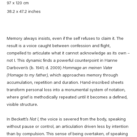
97 x 120 cm
38.2 x 47.2 inches
Memory always insists, even if the self refuses to claim it. The
result is a voice caught between confession and flight,
compelled to articulate what it cannot acknowledge as its own –
not I. This dynamic finds a powerful counterpoint in Hanne
Darboven’s (b. 1941; d. 2009)
Hommage an meinen Vate
r
(Homage to my father)
, which approaches memory through
accumulation, repetition and duration. Hand-inscribed sheets
transform personal loss into a monumental system of notation,
where grief is methodically repeated until it becomes a defined,
visible structure.
In Beckett’s
Not I
, the voice is severed from the body, speaking
without pause or control, an articulation driven less by intention
than by compulsion. This sense of being overtaken, of speaking