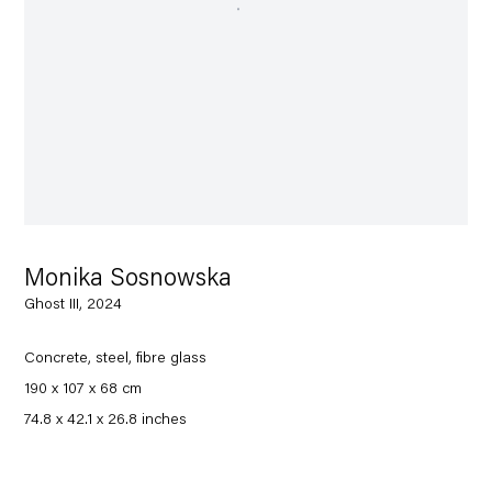
Monika Sosnowska
Ghost III, 2024
Concrete, steel, fibre glass
190 x 107 x 68 cm
74.8 x 42.1 x 26.8 inches