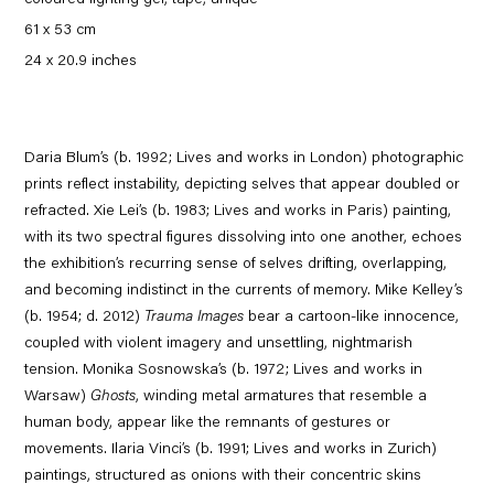
coloured lighting gel, tape, unique
61 x 53 cm
24 x 20.9 inches
Daria Blum’s (b. 1992; Lives and works in London) photographic
prints reflect instability, depicting selves that appear doubled or
refracted. Xie Lei’s (b. 1983; Lives and works in Paris) painting,
with its two spectral figures dissolving into one another, echoes
the exhibition’s recurring sense of selves drifting, overlapping,
and becoming indistinct in the currents of memory. Mike Kelley’s
(b. 1954; d. 2012)
Trauma Images
bear a cartoon-like innocence,
coupled with violent imagery and unsettling, nightmarish
tension. Monika Sosnowska’s (b. 1972; Lives and works in
Warsaw)
Ghosts
, winding metal armatures that resemble a
human body, appear like the remnants of gestures or
movements. Ilaria Vinci’s (b. 1991; Lives and works in Zurich)
paintings, structured as onions with their concentric skins