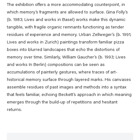
The exhibition offers a more accommodating counterpoint, in
which memory’s fragments are allowed to surface. Gina Folly’s
(b. 1983; Lives and works in Basel) works make this dynamic
tangible, with fragile organic remnants functioning as tender
residues of experience and memory. Urban Zellweger’s (b. 1991;
Lives and works in Zurich) paintings transform familiar pizza
boxes into blurred landscapes that echo the distortions of
memory over time. Similarly, William Gaucher’s (b. 1993; Lives
and works In Berlin) compositions can be seen as
accumulations of painterly gestures, where traces of art-
historical memory surface through layered marks. His canvases
assemble residues of past images and methods into a syntax
that feels familiar, echoing Beckett’s approach in which meaning
emerges through the build-up of repetitions and hesitant
returns.