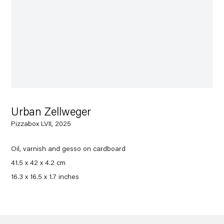
Urban Zellweger
Pizzabox LVII, 2025
Oil, varnish and gesso on cardboard
41.5 x 42 x 4.2 cm
16.3 x 16.5 x 1.7 inches