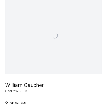
William Gaucher
Sparrow, 2025
Oil on canvas