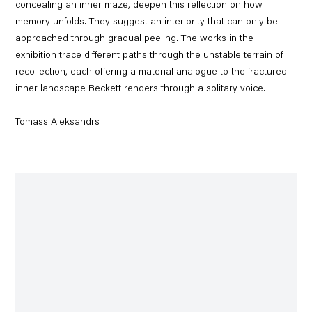
concealing an inner maze, deepen this reflection on how
memory unfolds. They suggest an interiority that can only be
approached through gradual peeling. The works in the
exhibition trace different paths through the unstable terrain of
recollection, each offering a material analogue to the fractured
inner landscape Beckett renders through a solitary voice.
Tomass Aleksandrs