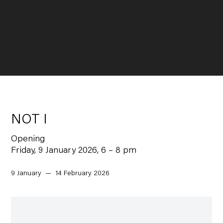
NOT I
Opening
Friday, 9 January 2026, 6 – 8 pm
9 January — 14 February 2026