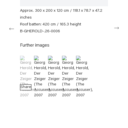
info@capitainpetzel.de
varnish
Approx. 300 x 200 x 120 cm / 118.1 x 78.7 x 47.2
Instagram
Artsy
View
inches
on
Roof batten: 420 cm / 165.3 height
Next
Google
B-GHEROLD-.26-0006
Maps
Subscribe to our mailing list
Further images
(View a larger image of thumbnail 1 )
, currently selected.
, currently selected.
, currently selected.
(View a larger image of thumbnail 2 )
(View a larger image of thumbnail 3 )
(View a larger image of thumbnail 4 
(View a larger image of thum
Share
Sign-up
* denotes required fields