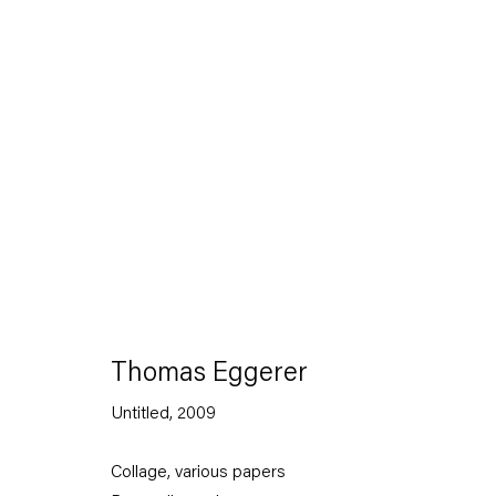
Artworks
Thomas Eggerer
Untitled
,
2009
Capitain Petzel
Collage, various papers