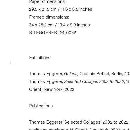
Paper dimensions:
Karl-Marx-Allee 45
10178 Berlin
29.5 x 21.5 cm / 11.6 x 8.5 inches
Framed dimensions:
Tuesday – Saturday
34 x 25.2 cm / 13.4 x 9.9 inches
11am – 6pm
B-TEGGERER-.24-0045
+49 30 240 88 130
info@capitainpetzel.de
Exhibitions
Instagram
Artsy
View
on
Thomas Eggerer,
Galeria
, Capitain Petzel, Berlin, 2
Google
Thomas Eggerer,
Selected Collages 2002 to 2022
, 1
Maps
Orient, New York, 2022
Subscribe to our mailing list
Publications
Thomas Eggerer 'Selected Collages' 2002 to 2022,