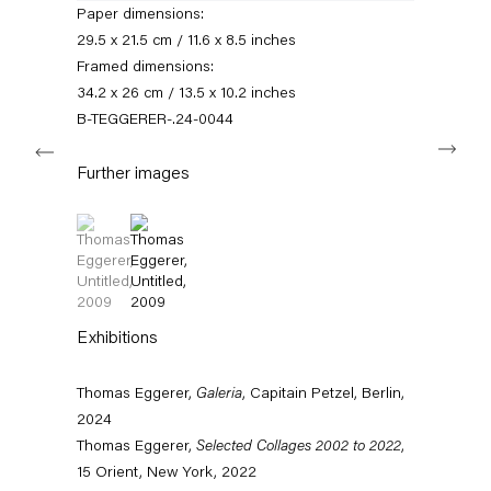
Paper dimensions:
11am – 6pm
29.5 x 21.5 cm / 11.6 x 8.5 inches
+49 30 240 88 130
Framed dimensions:
info@capitainpetzel.de
34.2 x 26 cm / 13.5 x 10.2 inches
B-TEGGERER-.24-0044
Next
Instagram
Artsy
View
on
Further images
Google
Maps
Subscribe to our mailing list
(View a larger image of thumbnail 1 )
, currently selected.
, currently selected.
, currently selected.
(View a larger image of thumbnail 2 )
Exhibitions
Thomas Eggerer,
Galeria
, Capitain Petzel, Berlin,
2024
Thomas Eggerer,
Selected Collages 2002 to 2022
,
15 Orient, New York, 2022