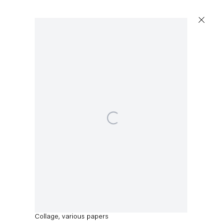
Artworks
Open a larger version of the following image in a popup
Capitain Petzel
Thomas Eggerer
Karl-Marx-Allee 45
Aerobic Ballet
,
2022
10178 Berlin
Collage, various papers
Tuesday – Saturday