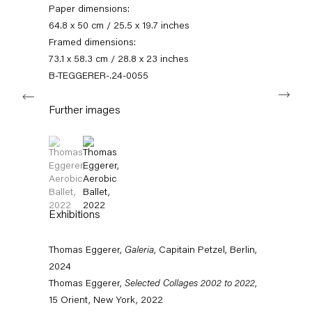
Paper dimensions:
11am – 6pm
64.8 x 50 cm / 25.5 x 19.7 inches
+49 30 240 88 130
Framed dimensions:
info@capitainpetzel.de
73.1 x 58.3 cm / 28.8 x 23 inches
B-TEGGERER-.24-0055
Next
Instagram
Artsy
View
on
Further images
Google
Maps
Subscribe to our mailing list
(View a larger image of thumbnail 1 )
, currently selected.
, currently selected.
, currently selected.
(View a larger image of thumbnail 2 )
Exhibitions
Thomas Eggerer,
Galeria
, Capitain Petzel, Berlin,
2024
Thomas Eggerer,
Selected Collages 2002 to 2022
,
15 Orient, New York, 2022