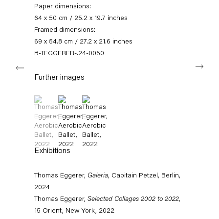
Paper dimensions:
11am – 6pm
64 x 50 cm / 25.2 x 19.7 inches
+49 30 240 88 130
Framed dimensions:
info@capitainpetzel.de
69 x 54.8 cm / 27.2 x 21.6 inches
B-TEGGERER-.24-0050
Next
Instagram
Artsy
View
on
Further images
Google
Maps
Subscribe to our mailing list
(View a larger image of thumbnail 1 )
, currently selected.
, currently selected.
, currently selected.
(View a larger image of thumbnail 2 )
(View a larger image of thumbnail 3 )
Exhibitions
Thomas Eggerer,
Galeria
, Capitain Petzel, Berlin,
2024
Thomas Eggerer,
Selected Collages 2002 to 2022
,
15 Orient, New York, 2022