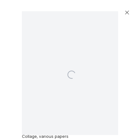
Artworks
Open a larger version of the following image in a po
Capitain Petzel
Thomas Eggerer
Karl-Marx-Allee 45
Untitled
,
2017
10178 Berlin
Collage, various papers
Tuesday – Saturday