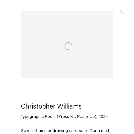
Artworks
Open a larger version of the following image in a popup:
Capitain Petzel
Christopher Williams
Karl-Marx-Allee 45
Typographic Poem (Press Kit, Paste-Up)
,
2024
10178 Berlin
Schöllerhammer drawing cardboard Duria matt,
Tuesday – Saturday