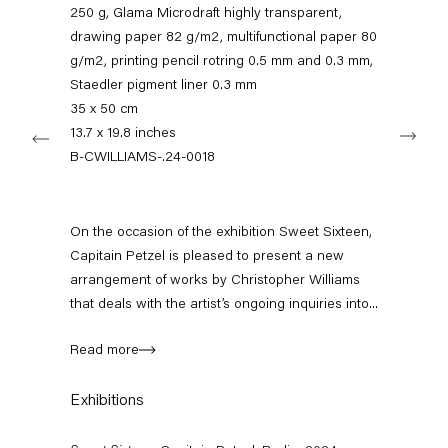
250 g, Glama Microdraft highly transparent,
11am – 6pm
drawing paper 82 g/m2, multifunctional paper 80
+49 30 240 88 130
g/m2, printing pencil rotring 0.5 mm and 0.3 mm,
info@capitainpetzel.de
Staedler pigment liner 0.3 mm
35 x 50 cm
Next
13.7 x 19.8 inches
Instagram
Artsy
View
on
B-CWILLIAMS-.24-0018
Google
Maps
Subscribe to our mailing list
On the occasion of the exhibition Sweet Sixteen,
Capitain Petzel is pleased to present a new
arrangement of works by Christopher Williams
that deals with the artist’s ongoing inquiries into...
Read more
Exhibitions