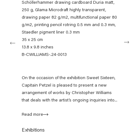
Schöllerhammer drawing cardboard Duria matt,
11am – 6pm
250 g, Glama Microdraft highly transparent,
drawing paper 82 g/m2, multifunctional paper 80
+49 30 240 88 130
info@capitainpetzel.de
g/m2, printing pencil rotring 0.5 mm and 0.3 mm,
Staedler pigment liner 0.3 mm
Next
35 x 25 cm
Instagram
Artsy
View
13.8 x 9.8 inches
on
Google
B-CWILLIAMS-.24-0013
Maps
Subscribe to our mailing list
On the occasion of the exhibition Sweet Sixteen,
Capitain Petzel is pleased to present a new
arrangement of works by Christopher Williams
that deals with the artist’s ongoing inquiries into...
Read more
Exhibitions