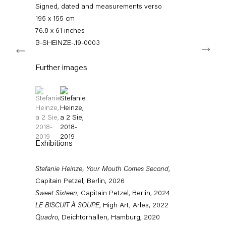
info@capitainpetzel.de
Signed, dated and measurements verso
195 x 155 cm
Instagram
Artsy
View
76.8 x 61 inches
on
B-SHEINZE-.19-0003
Next
Google
Maps
Subscribe to our mailing list
Further images
(View a larger image of thumbnail 1 )
, currently selected.
, currently selected.
, currently selected.
(View a larger image of thumbnail 2 )
Exhibitions
Stefanie Heinze, Your Mouth Comes Second
,
Capitain Petzel, Berlin, 2026
Sweet Sixteen
, Capitain Petzel, Berlin, 2024
Sign-up
LE BISCUIT À SOUPE
, High Art, Arles, 2022
Quadro
, Deichtorhallen, Hamburg, 2020
* denotes required fields