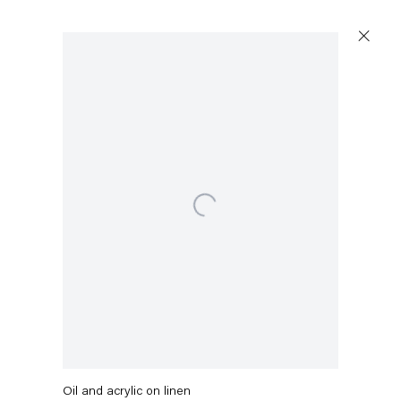
Open a larger version of the following image in a popu
Capitain Petzel
Karl-Marx-Allee 45
10178 Berlin
Stefanie Heinze
Tuesday – Saturday
11am – 6pm
a 2 Sie
,
2018-2019
+49 30 240 88 130
Oil and acrylic on linen