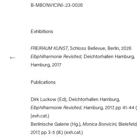
B-MBONVICINI-.23-0026
Tuesday – Saturday
11am – 6pm
+49 30 240 88 130
Exhibitions
info@capitainpetzel.de
FREIRAUM KUNST
, Schloss Bellevue, Berlin, 2026
Instagram
Artsy
View
on
Elbphilharmonie Revisited
, Deichtorhallen Hamburg,
Google
Hamburg, 2017
Maps
Subscribe to our mailing list
Publications
Dirk Luckow (Ed), Deichtorhallen Hamburg,
Elbphilharmonie Revisited
, Hamburg, 2017, pp 41-44 (il
(exh.cat.)
Berlinische Galerie (Hg.),
Monica Bonvicini
, Bielefeld
2017, pp 3-5 (ill.) (exh.cat.)