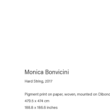
Artworks
Monica Bonvicini
Hard String
,
2017
Capitain Petzel
Pigment print on paper, woven, mounted on Dibon
Karl-Marx-Allee 45
479.5 x 474 cm
10178 Berlin
188.8 x 186.6 inches