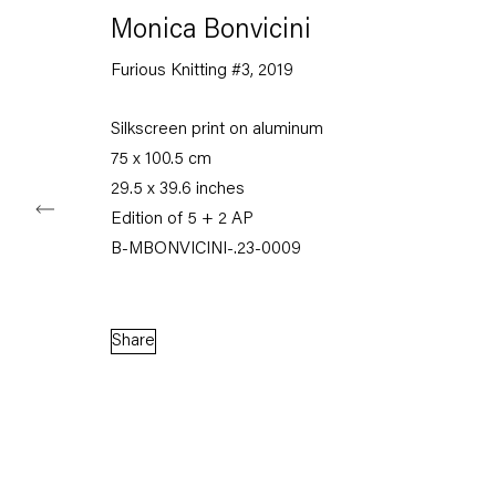
Monica Bonvicini
Tuesday – Saturday
11am – 6pm
Furious Knitting #3
,
2019
+49 30 240 88 130
info@capitainpetzel.de
Silkscreen print on aluminum
75 x 100.5 cm
Instagram
Artsy
View
29.5 x 39.6 inches
on
Edition of 5 + 2 AP
Google
B-MBONVICINI-.23-0009
Maps
Subscribe to our mailing list
Share