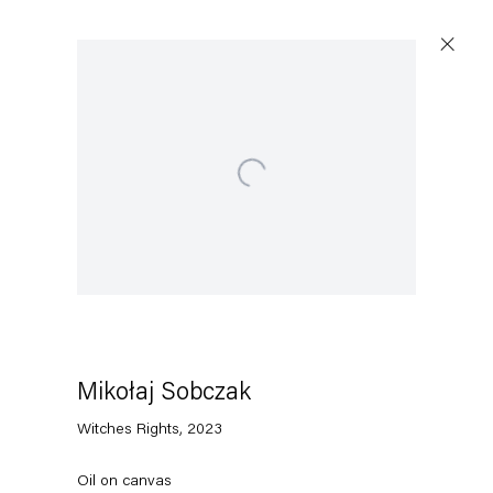
Open a larger version of the following image in a popup:
Artworks
Capitain Petzel
Karl-Marx-Allee 45
10178 Berlin
Mikołaj Sobczak
Witches Rights
,
2023
Tuesday – Saturday
11am – 6pm
Oil on canvas