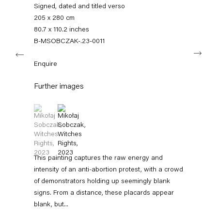
+49 30 240 88 130
Signed, dated and titled verso
info@capitainpetzel.de
205 x 280 cm
80.7 x 110.2 inches
Instagram
Artsy
View
B-MSOBCZAK-.23-0011
Next
on
Google
Enquire
Maps
Subscribe to our mailing list
Further images
(View a larger image of thumbnail 1 )
, currently selected.
, currently selected.
, currently selected.
(View a larger image of thumbnail 2 )
This painting captures the raw energy and
intensity of an anti-abortion protest, with a crowd
of demonstrators holding up seemingly blank
signs. From a distance, these placards appear
Sign-up
blank, but...