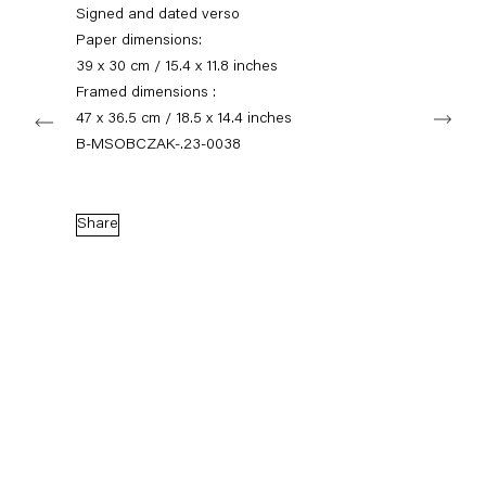
+49 30 240 88 130
Signed and dated verso
info@capitainpetzel.de
Paper dimensions:
39 x 30 cm / 15.4 x 11.8 inches
Instagram
Artsy
View
Framed dimensions :
Next
on
47 x 36.5 cm / 18.5 x 14.4 inches
Google
B-MSOBCZAK-.23-0038
Maps
Subscribe to our mailing list
Share
Sign-up