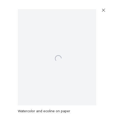
Artworks
Open a larger version of the following image in a popu
Capitain Petzel
Karl-Marx-Allee 45
10178 Berlin
Mikołaj Sobczak
Poem-Pipel
,
2021
Tuesday – Saturday
11am – 6pm
Watercolor and ecoline on paper