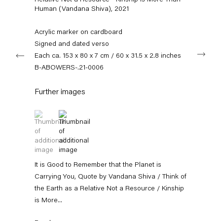
Relative Not a Resource - Kinship is More Than
+49 30 240 88 130
Human (Vandana Shiva)
,
2021
info@capitainpetzel.de
Acrylic marker on cardboard
Instagram
Artsy
View
Signed and dated verso
Next
on
Each ca. 153 x 80 x 7 cm / 60 x 31.5 x 2.8 inches
Google
B-ABOWERS-.21-0006
Maps
Subscribe to our mailing list
Further images
(View a larger image of thumbnail 1 )
, currently selected.
, currently selected.
, currently selected.
(View a larger image of thumbnail 2 )
It is Good to Remember that the Planet is
Carrying You, Quote by Vandana Shiva / Think of
the Earth as a Relative Not a Resource / Kinship
is More...
Sign-up