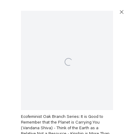
Artworks
Open a larger version of the following image in a popup:
Capitain Petzel
Karl-Marx-Allee 45
10178 Berlin
Andrea Bowers
Ecofeminist Oak Branch Series: It is Good to
Tuesday – Saturday
Remember that the Planet is Carrying You
11am – 6pm
(Vandana Shiva) - Think of the Earth as a