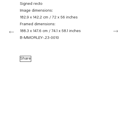
+49 30 240 88 130
Signed recto
info@capitainpetzel.de
Image dimensions:
182.9 x 142.2 cm / 72 x 56 inches
Instagram
Artsy
View
Framed dimensions:
Next
on
188.3 x 147.6 cm / 74.1 x 58.1 inches
Google
B-MMORLEY-.23-0010
Maps
Subscribe to our mailing list
Share
Sign-up