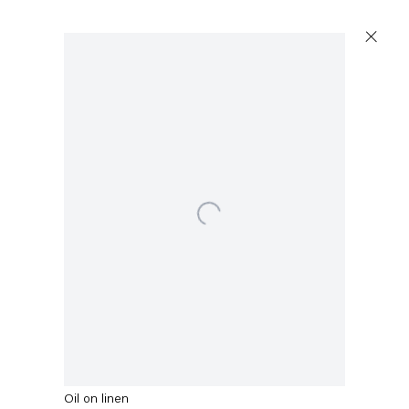
Artworks
Open a larger version of the following image in a popup:
Capitain Petzel
Karl-Marx-Allee 45
10178 Berlin
Malcolm Morley
Piazza d'Italia with French Knights
,
2017
Tuesday – Saturday
11am – 6pm
Oil on linen