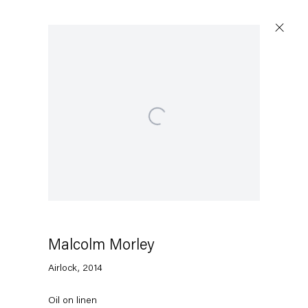
Artworks
Open a larger version of the following image in a p
Capitain Petzel
Karl-Marx-Allee 45
10178 Berlin
Malcolm Morley
Airlock
,
2014
Tuesday – Saturday
11am – 6pm
Oil on linen