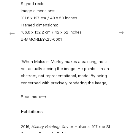
+49 30 240 88 130
Signed recto
info@capitainpetzel.de
Image dimensions:
101.6 x 127 cm / 40 x 50 inches
Instagram
Artsy
View
Framed dimensions:
Next
on
106.8 x 132.2 cm / 42 x 52 inches
Google
B-MMORLEY-.23-0001
Maps
Subscribe to our mailing list
'When Malcolm Morley makes a painting, he is
not actually seeing the image. He paints it in an
abstract, not representational, mode. By being
concerned with precisely rendering the image,...
Read more
Exhibitions
Sign-up
2016,
History Painting
, Xavier Hufkens, 107 rue St-