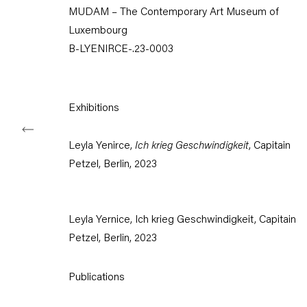
MUDAM – The Contemporary Art Museum of
Tuesday – Saturday
Luxembourg
11am – 6pm
B-LYENIRCE-.23-0003
+49 30 240 88 130
info@capitainpetzel.de
Exhibitions
Instagram
Artsy
View
on
Google
Leyla Yenirce,
Ich krieg Geschwindigkeit
, Capitain
Maps
Petzel, Berlin, 2023
Subscribe to our mailing list
Leyla Yernice, Ich krieg Geschwindigkeit, Capitain
Petzel, Berlin, 2023
Publications