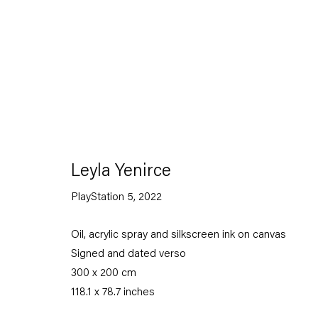
Artworks
Leyla Yenirce
PlayStation 5
,
2022
Oil, acrylic spray and silkscreen ink on canvas
Capitain Petzel
Signed and dated verso
300 x 200 cm
Karl-Marx-Allee 45
118.1 x 78.7 inches
10178 Berlin