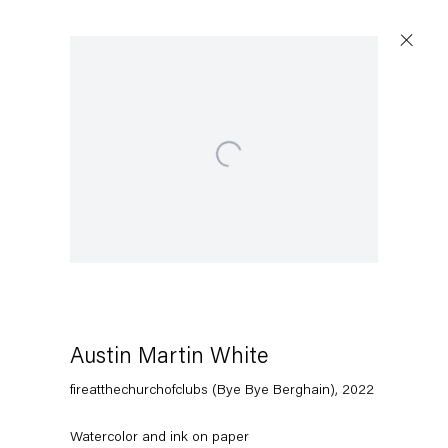
Open a larger version of the following image in a popup:
Artworks
Capitain Petzel
Karl-Marx-Allee 45
10178 Berlin
Austin Martin White
fireatthechurchofclubs (Bye Bye Berghain)
,
2022
Tuesday – Saturday
11am – 6pm
Watercolor and ink on paper