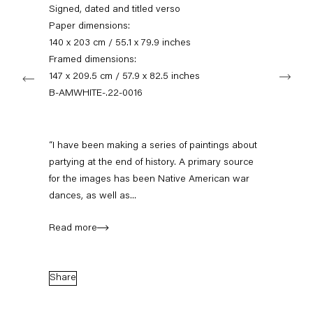
+49 30 240 88 130
Signed, dated and titled verso
info@capitainpetzel.de
Paper dimensions:
140 x 203 cm / 55.1 x 79.9 inches
Instagram
Artsy
View
Framed dimensions:
Next
on
147 x 209.5 cm / 57.9 x 82.5 inches
Google
B-AMWHITE-.22-0016
Maps
Subscribe to our mailing list
“I have been making a series of paintings about
partying at the end of history. A primary source
for the images has been Native American war
dances, as well as...
Read more
Share
Sign-up