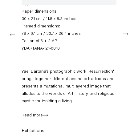
+49 30 240 88 130
Signed verso
info@capitainpetzel.de
Paper dimensions:
30 x 21 cm / 11.8 x 8.3 inches
Instagram
Artsy
View
Framed dimensions:
Next
on
78 x 67 cm / 30.7 x 26.4 inches
Google
Edition of 3 + 2 AP
Maps
Subscribe to our mailing list
YBARTANA-.21-0010
Yael Bartana’s photographic work 'Resurrection'
brings together different aesthetic traditions and
presents a mutational, multilayered image that
alludes to the worlds of Art History and religious
mysticism. Holding a living...
Read more
Sign-up
Exhibitions