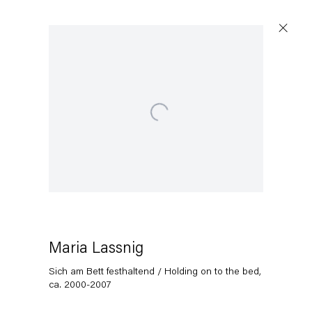
Open a larger version of the following image in a popup:
Artworks
Capitain Petzel
Karl-Marx-Allee 45
10178 Berlin
Maria Lassnig
Sich am Bett festhaltend / Holding on to the bed
,
Tuesday – Saturday
ca. 2000-2007
11am – 6pm