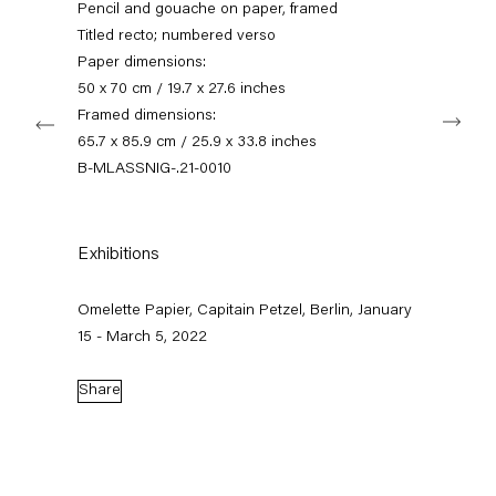
Pencil and gouache on paper, framed
+49 30 240 88 130
info@capitainpetzel.de
Titled recto; numbered verso
Paper dimensions:
50 x 70 cm / 19.7 x 27.6 inches
Instagram
Artsy
View
Next
on
Framed dimensions:
Google
65.7 x 85.9 cm / 25.9 x 33.8 inches
Maps
Subscribe to our mailing list
B-MLASSNIG-.21-0010
Exhibitions
Omelette Papier, Capitain Petzel, Berlin, January
15 - March 5, 2022
Share
Sign-up